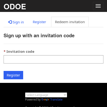
ODOE
Togg
navig
Register
Redeem invitation
Sign in
Sign up with an invitation code
Invitation code
Register
Powered by
Translate