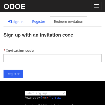
ODOE
Togg
navig
Register
Redeem invitation
Sign in
Sign up with an invitation code
Invitation code
Register
Powered by
Translate