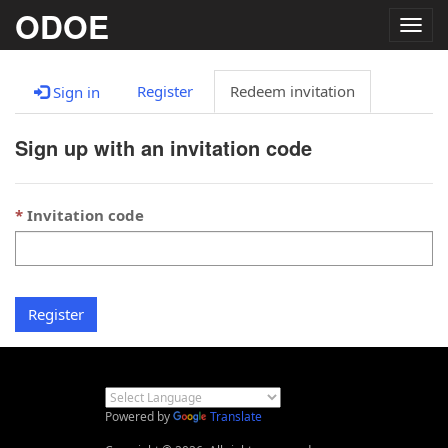
ODOE
Togg
navig
Register
Redeem invitation
Sign in
Sign up with an invitation code
Invitation code
Register
Powered by
Translate