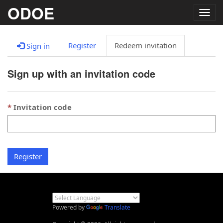
ODOE
Togg
navig
Register
Redeem invitation
Sign in
Sign up with an invitation code
Invitation code
Register
Powered by
Translate