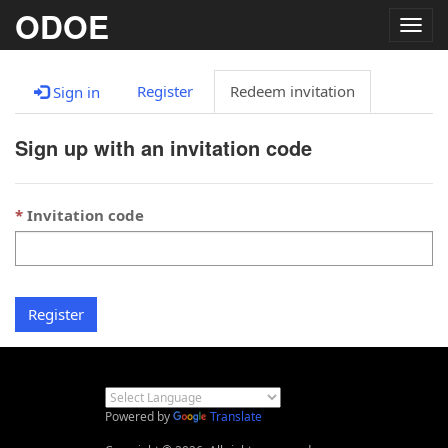
ODOE
Togg
navig
Register
Redeem invitation
Sign in
Sign up with an invitation code
Invitation code
Register
Powered by
Translate