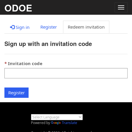
ODOE
Togg
navig
Register
Redeem invitation
Sign in
Sign up with an invitation code
Invitation code
Register
Powered by
Translate