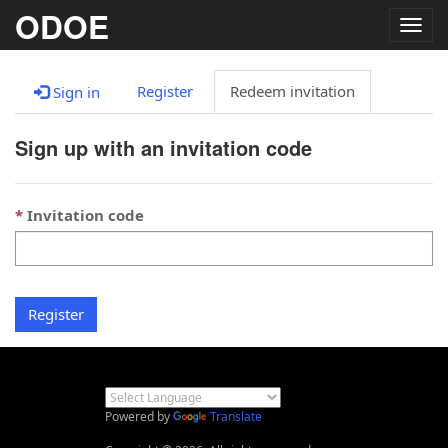
ODOE
Togg
navig
Register
Redeem invitation
Sign in
Sign up with an invitation code
Invitation code
Register
Powered by
Translate