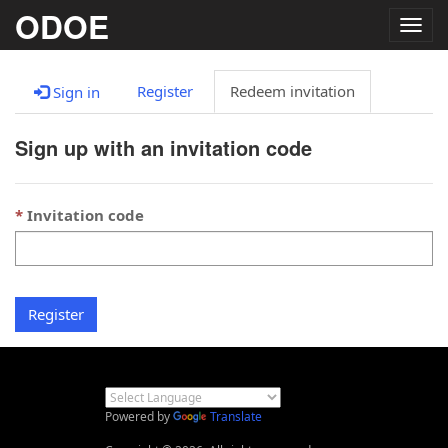
ODOE
Togg
navig
Register
Redeem invitation
Sign in
Sign up with an invitation code
Invitation code
Register
Powered by
Translate