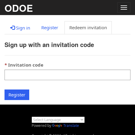
ODOE
Togg
navig
Register
Redeem invitation
Sign in
Sign up with an invitation code
Invitation code
Register
Powered by
Translate