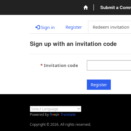
Submit a Com
Register
Redeem invitation
Sign in
Sign up with an invitation code
Invitation code
Register
Powered by
Translate
Copyright © 2026. All rights reserved.