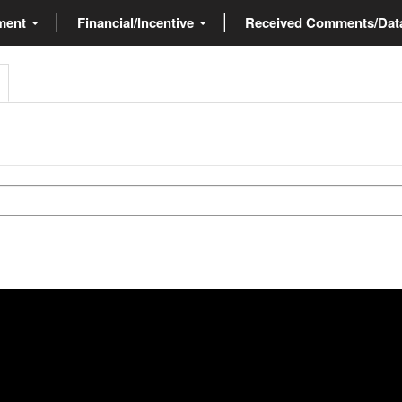
ment
Financial/Incentive
Received Comments/Da