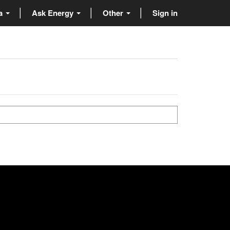
ta
Ask Energy
Other
Sign in