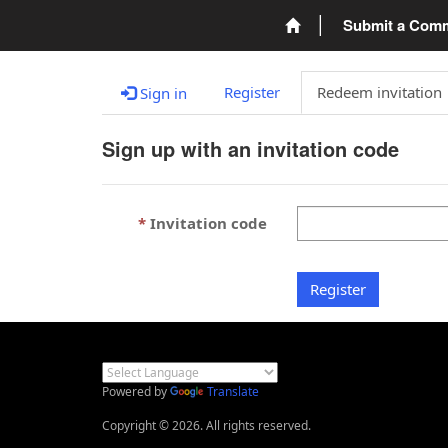
Submit a Com
Register
Redeem invitation
Sign in
Sign up with an invitation code
Invitation code
Register
Powered by
Translate
Copyright © 2026. All rights reserved.