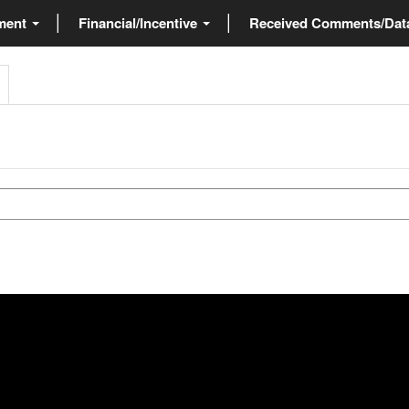
ment
Financial/Incentive
Received Comments/Da