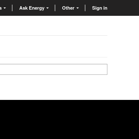
ta
Ask Energy
Other
Sign in