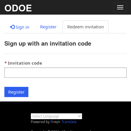
ODOE
Togg
navig
Register
Redeem invitation
Sign in
Sign up with an invitation code
Invitation code
Register
Powered by
Translate