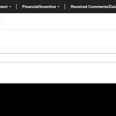
ment
Financial/Incentive
Received Comments/Da