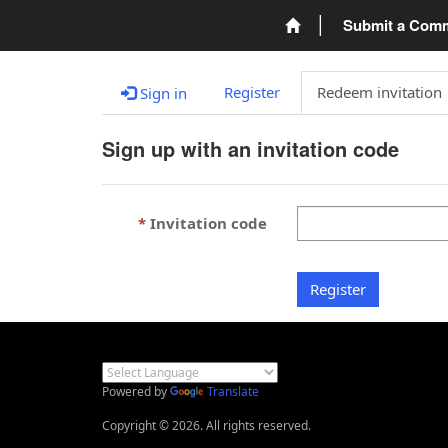
Submit a Com
Register
Redeem invitation
Sign in
Sign up with an invitation code
Invitation code
Register
Powered by
Translate
Copyright © 2026. All rights reserved.