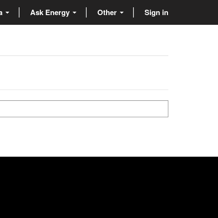
ta
Ask Energy
Other
Sign in