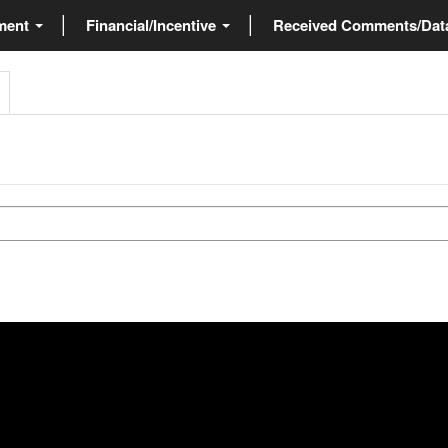
ment
Financial/Incentive
Received Comments/Da