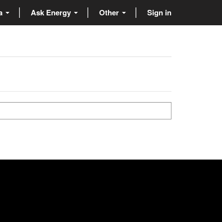
ta
Ask Energy
Other
Sign in