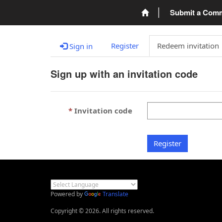
Submit a Com
Register
Redeem invitation
Sign in
Sign up with an invitation code
Invitation code
Register
Powered by
Translate
Copyright © 2026. All rights reserved.