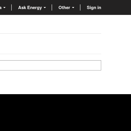
ta
Ask Energy
Other
Sign in