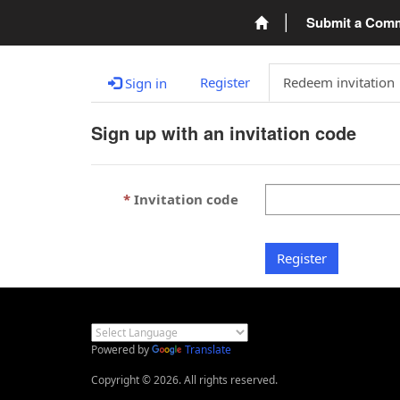
Submit a Com
Register
Redeem invitation
Sign in
Sign up with an invitation code
Invitation code
Register
Powered by
Translate
Copyright © 2026. All rights reserved.