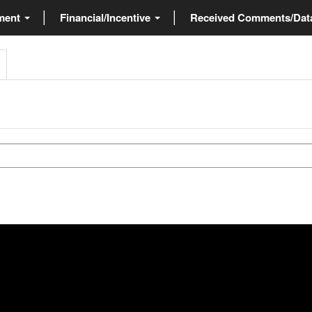
ment
Financial/Incentive
Received Comments/Da