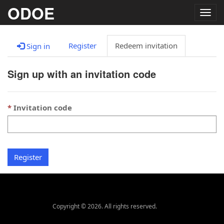
ODOE
Togg
navig
Register
Redeem invitation
Sign in
Sign up with an invitation code
Invitation code
Register
Copyright © 2026. All rights reserved.