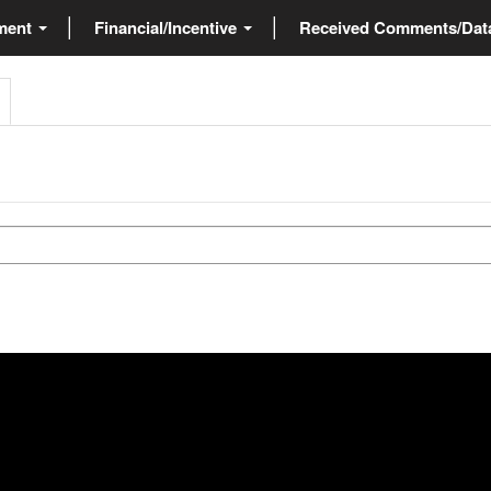
ment
Financial/Incentive
Received Comments/Da