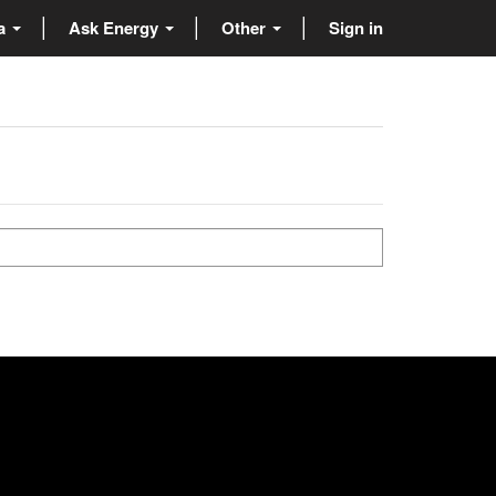
ta
Ask Energy
Other
Sign in