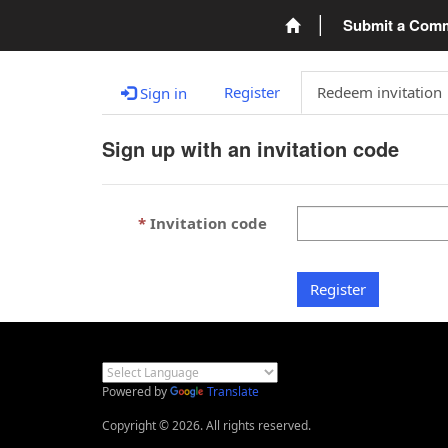
Submit a Com
Register
Redeem invitation
Sign in
Sign up with an invitation code
Invitation code
Register
Powered by
Translate
Copyright © 2026. All rights reserved.