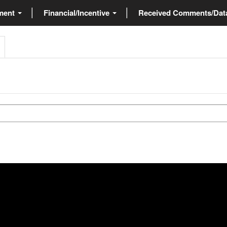
ment
Financial/Incentive
Received Comments/Da