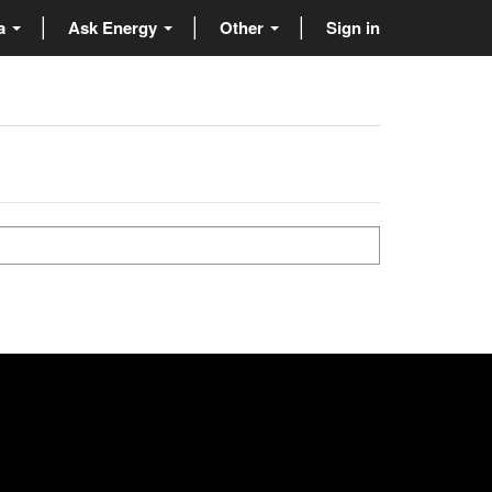
ta
Ask Energy
Other
Sign in