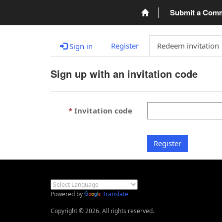
Submit a Com
Register
Redeem invitation
Sign in
Sign up with an invitation code
Invitation code
Register
Powered by
Translate
Copyright © 2026. All rights reserved.