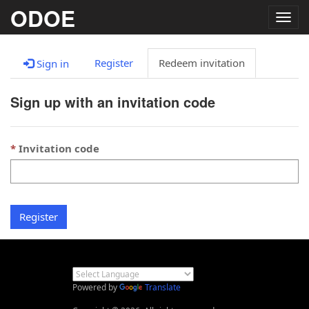
ODOE
Togg
navig
Register
Redeem invitation
Sign in
Sign up with an invitation code
Invitation code
Register
Powered by
Translate