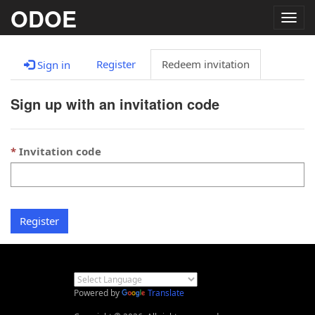
ODOE
Togg
navig
Register
Redeem invitation
Sign in
Sign up with an invitation code
Invitation code
Register
Powered by
Translate