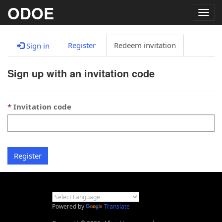
ODOE
Togg
navig
Register
Redeem invitation
Sign in
Sign up with an invitation code
Invitation code
Register
Powered by
Translate