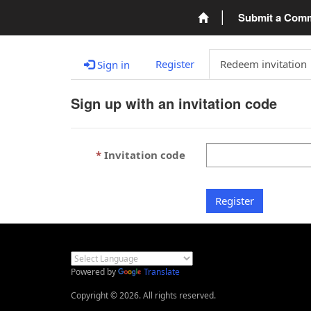
Submit a Com
Register
Redeem invitation
Sign in
Sign up with an invitation code
Invitation code
Register
Powered by
Translate
Copyright © 2026. All rights reserved.