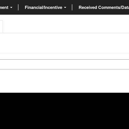
ment
Financial/Incentive
Received Comments/Da