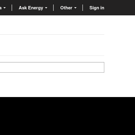
ta
Ask Energy
Other
Sign in