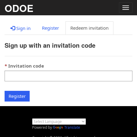
ODOE
Togg
navig
Register
Redeem invitation
Sign in
Sign up with an invitation code
Invitation code
Register
Powered by
Translate