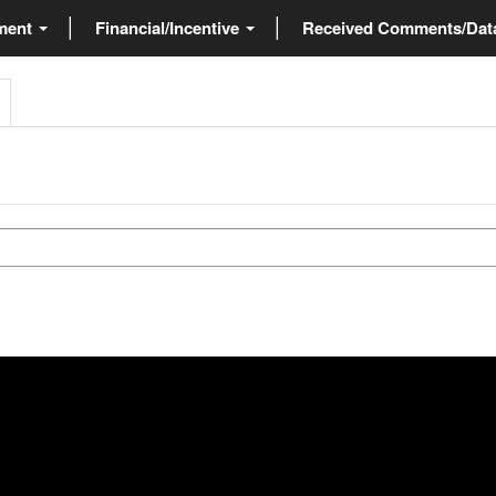
ment
Financial/Incentive
Received Comments/Da