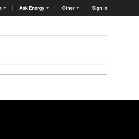
ta
Ask Energy
Other
Sign in