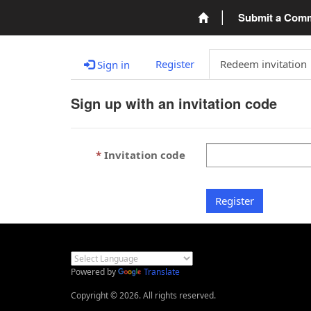
Submit a Com
Register
Redeem invitation
Sign in
Sign up with an invitation code
Invitation code
Register
Powered by
Translate
Copyright © 2026. All rights reserved.