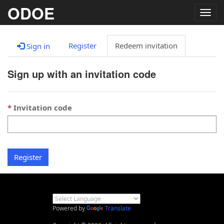
ODOE
Togg
navig
Register
Redeem invitation
Sign in
Sign up with an invitation code
Invitation code
Register
Powered by
Translate