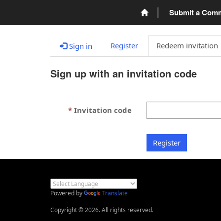
Submit a Com
Register
Redeem invitation
Sign in
Sign up with an invitation code
Invitation code
Register
Powered by
Translate
Copyright © 2026. All rights reserved.