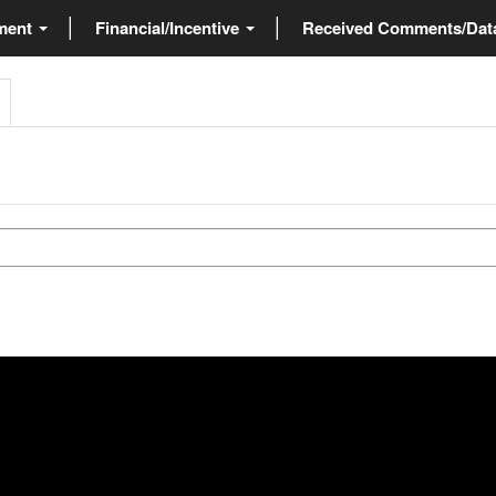
ment
Financial/Incentive
Received Comments/Da