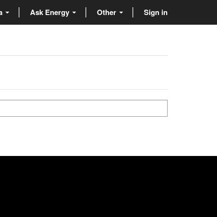
ta
Ask Energy
Other
Sign in