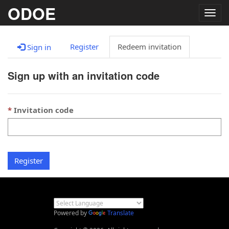
ODOE
Togg
navig
Register
Redeem invitation
Sign in
Sign up with an invitation code
Invitation code
Register
Powered by
Translate