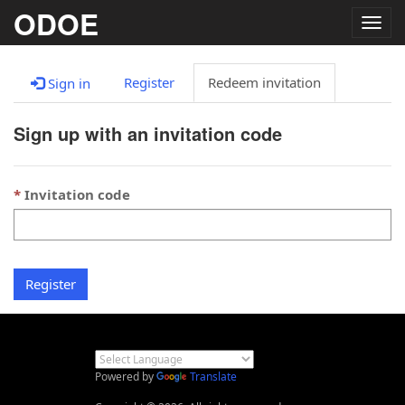
ODOE
Togg
navig
Register
Redeem invitation
Sign in
Sign up with an invitation code
Invitation code
Register
Powered by
Translate