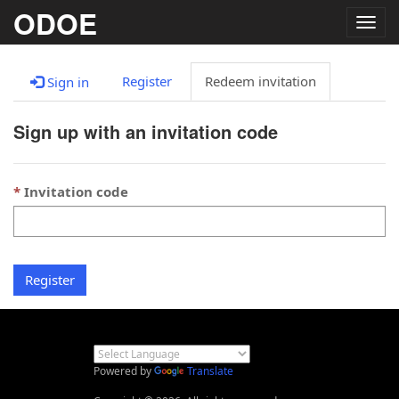
ODOE
Togg
navig
Register
Redeem invitation
Sign in
Sign up with an invitation code
Invitation code
Register
Powered by
Translate