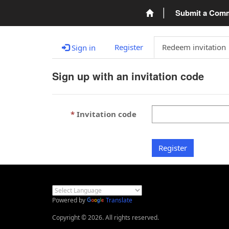
Submit a Com
Register
Redeem invitation
Sign in
Sign up with an invitation code
Invitation code
Register
Powered by
Translate
Copyright © 2026. All rights reserved.