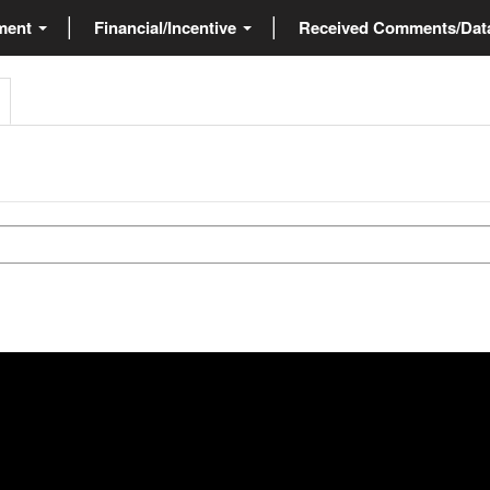
ment
Financial/Incentive
Received Comments/Da