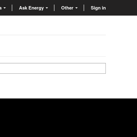
ta
Ask Energy
Other
Sign in