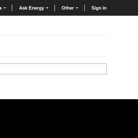
ta
Ask Energy
Other
Sign in