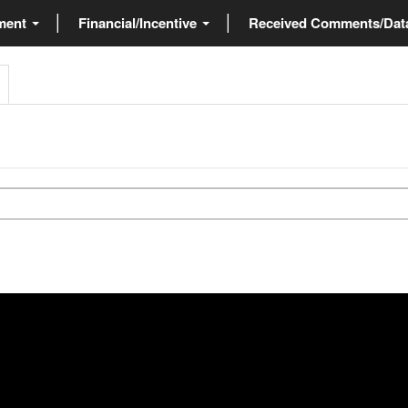
ment
Financial/Incentive
Received Comments/Da