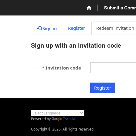
Submit a Com
Register
Redeem invitation
Sign in
Sign up with an invitation code
Invitation code
Register
Powered by
Translate
Copyright © 2026. All rights reserved.