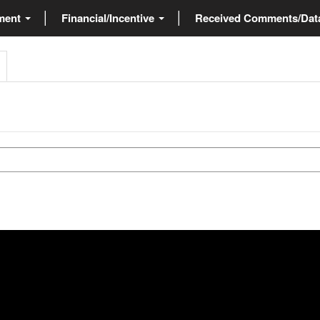
ment
Financial/Incentive
Received Comments/Da