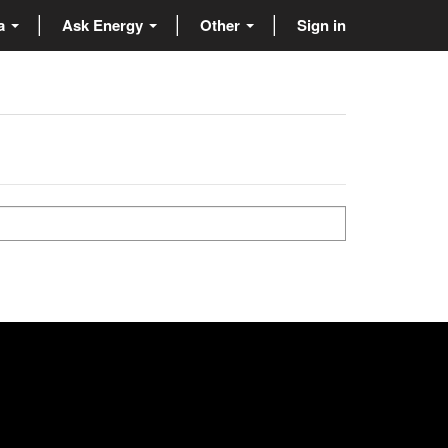
ta
Ask Energy
Other
Sign in