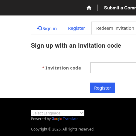
Submit a Com
Register
Redeem invitation
Sign in
Sign up with an invitation code
Invitation code
Register
Powered by
Translate
Copyright © 2026. All rights reserved.