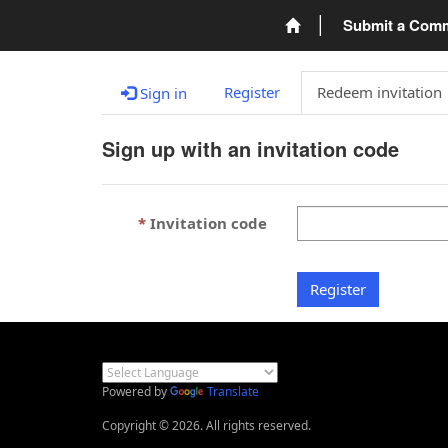
Submit a Com
Register
Redeem invitation
Sign in
Sign up with an invitation code
Invitation code
Register
Powered by
Translate
Copyright © 2026. All rights reserved.