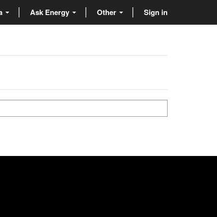
ta
Ask Energy
Other
Sign in