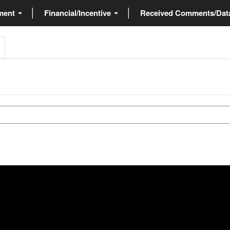
ment
Financial/Incentive
Received Comments/Da