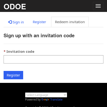
ODOE
Togg
navig
Register
Redeem invitation
Sign in
Sign up with an invitation code
Invitation code
Register
Powered by
Translate