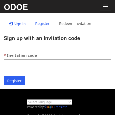
ODOE
Togg
navig
Register
Redeem invitation
Sign in
Sign up with an invitation code
Invitation code
Register
Powered by
Translate