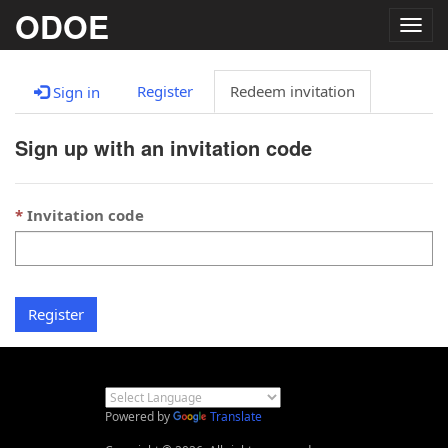
ODOE
Togg
navig
Register
Redeem invitation
Sign in
Sign up with an invitation code
Invitation code
Register
Powered by
Translate