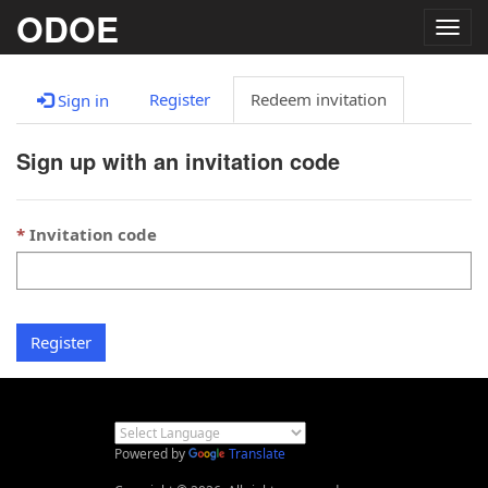
ODOE
Togg
navig
Register
Redeem invitation
Sign in
Sign up with an invitation code
Invitation code
Register
Powered by
Translate