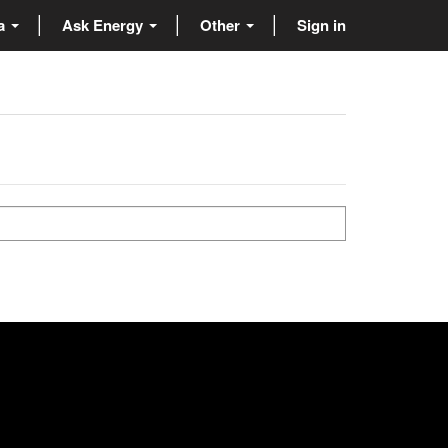
ta
Ask Energy
Other
Sign in