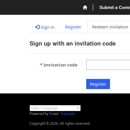
Submit a Com
Register
Redeem invitation
Sign in
Sign up with an invitation code
Invitation code
Register
Powered by
Translate
Copyright © 2026. All rights reserved.