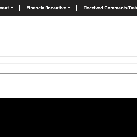
ment
Financial/Incentive
Received Comments/Da