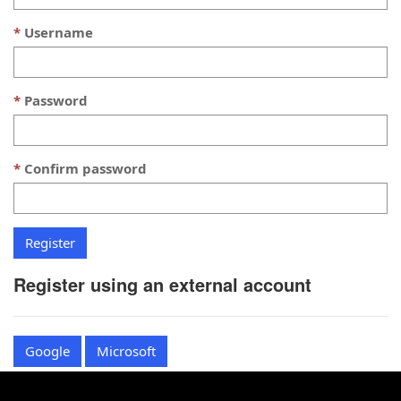
Username
Password
Confirm password
Register using an external account
Google
Microsoft