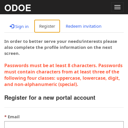
ODOE
Togg
navig
Register
Redeem invitation
Sign in
In order to better serve your needs/interests please
also complete the profile information on the next
screen.
Passwords must be at least 8 characters. Passwords
must contain characters from at least three of the
following four classes: uppercase, lowercase, digit,
and non-alphanumeric (special).
Register for a new portal account
Email