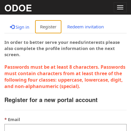
ODOE
Togg
navig
Register
Redeem invitation
Sign in
In order to better serve your needs/interests please
also complete the profile information on the next
screen.
Passwords must be at least 8 characters. Passwords
must contain characters from at least three of the
following four classes: uppercase, lowercase, digit,
and non-alphanumeric (special).
Register for a new portal account
Email