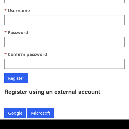
Username
Password
Confirm password
Register using an external account
Google
Microsoft