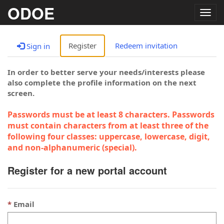
ODOE
Togg
navig
Register
Redeem invitation
Sign in
In order to better serve your needs/interests please
also complete the profile information on the next
screen.
Passwords must be at least 8 characters. Passwords
must contain characters from at least three of the
following four classes: uppercase, lowercase, digit,
and non-alphanumeric (special).
Register for a new portal account
Email