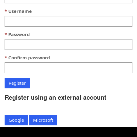
Username
Password
Confirm password
Register using an external account
Google
Microsoft