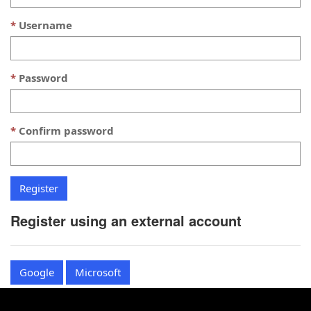
Username
Password
Confirm password
Register using an external account
Google
Microsoft