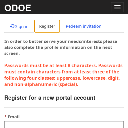
ODOE
Togg
navig
Register
Redeem invitation
Sign in
In order to better serve your needs/interests please
also complete the profile information on the next
screen.
Passwords must be at least 8 characters. Passwords
must contain characters from at least three of the
following four classes: uppercase, lowercase, digit,
and non-alphanumeric (special).
Register for a new portal account
Email