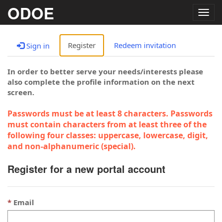
ODOE
Togg
navig
Register
Redeem invitation
Sign in
In order to better serve your needs/interests please
also complete the profile information on the next
screen.
Passwords must be at least 8 characters. Passwords
must contain characters from at least three of the
following four classes: uppercase, lowercase, digit,
and non-alphanumeric (special).
Register for a new portal account
Email