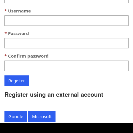
Username
Password
Confirm password
Register using an external account
Google
Microsoft