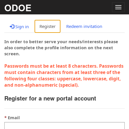
ODOE
Togg
navig
Register
Redeem invitation
Sign in
In order to better serve your needs/interests please
also complete the profile information on the next
screen.
Passwords must be at least 8 characters. Passwords
must contain characters from at least three of the
following four classes: uppercase, lowercase, digit,
and non-alphanumeric (special).
Register for a new portal account
Email