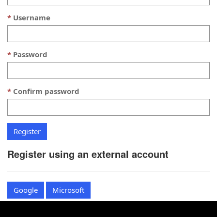
Username
Password
Confirm password
Register using an external account
Google
Microsoft