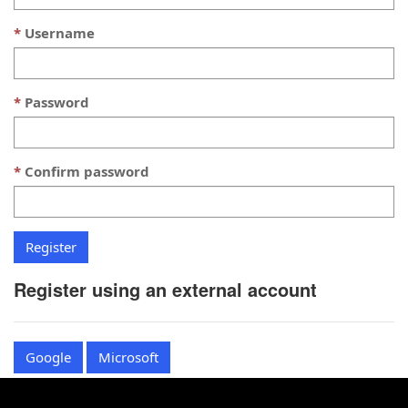
Username
Password
Confirm password
Register using an external account
Google
Microsoft