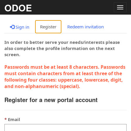
ODOE
Togg
navig
Register
Redeem invitation
Sign in
In order to better serve your needs/interests please
also complete the profile information on the next
screen.
Passwords must be at least 8 characters. Passwords
must contain characters from at least three of the
following four classes: uppercase, lowercase, digit,
and non-alphanumeric (special).
Register for a new portal account
Email