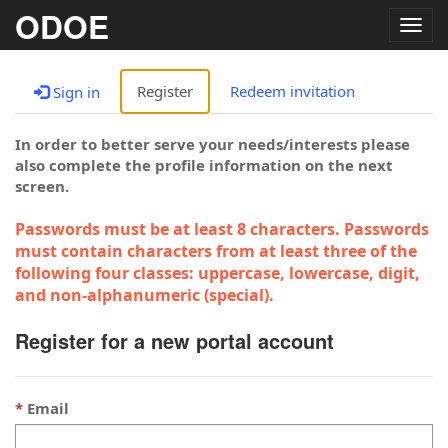
ODOE
Togg
navig
Register
Redeem invitation
Sign in
In order to better serve your needs/interests please
also complete the profile information on the next
screen.
Passwords must be at least 8 characters. Passwords
must contain characters from at least three of the
following four classes: uppercase, lowercase, digit,
and non-alphanumeric (special).
Register for a new portal account
Email