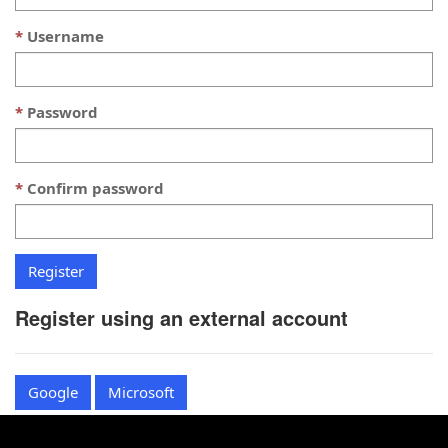
Username
Password
Confirm password
Register using an external account
Google
Microsoft