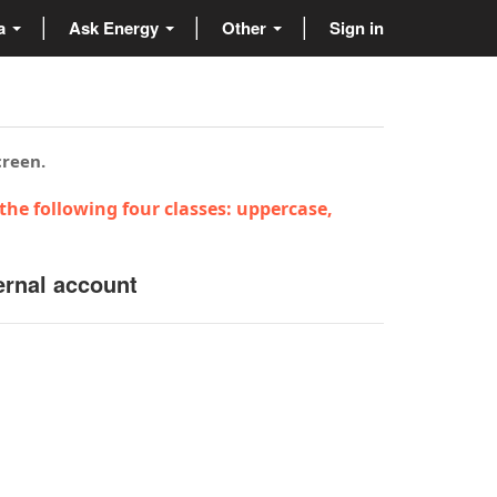
ta
Ask Energy
Other
Sign in
creen.
the following four classes: uppercase,
ernal account