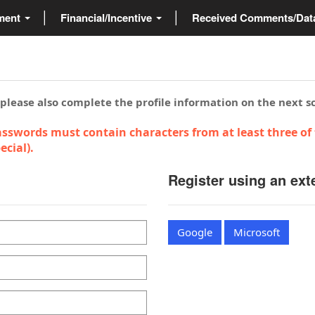
ment
Financial/Incentive
Received Comments/Da
 please also complete the profile information on the next s
sswords must contain characters from at least three of 
cial).
Register using an ext
Google
Microsoft