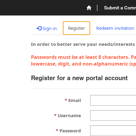
Submit a Com
Register
Redeem invitation
Sign in
In order to better serve your needs/interests
Passwords must be at least 8 characters. Pa
lowercase, digit, and non-alphanumeric (spe
Register for a new portal account
Email
Username
Password