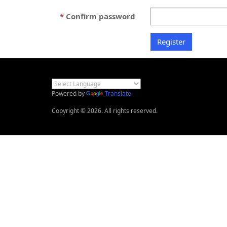
Confirm password
Powered by
Translate
Copyright © 2026. All rights reserved.