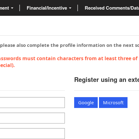
ment
Financial/Incentive
Received Comments/Da
 please also complete the profile information on the next s
sswords must contain characters from at least three of 
cial).
Register using an ext
Google
Microsoft