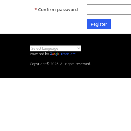
Confirm password
Powered by
Translate
Copyright © 2026. All rights reserved.