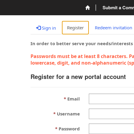
Submit a Com
Register
Redeem invitation
Sign in
In order to better serve your needs/interests
Passwords must be at least 8 characters. Pa
lowercase, digit, and non-alphanumeric (spe
Register for a new portal account
Email
Username
Password