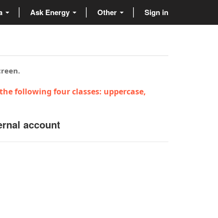
ta
Ask Energy
Other
Sign in
creen.
the following four classes: uppercase,
ernal account