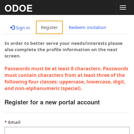
ODOE
Togg
navig
Register
Redeem invitation
Sign in
In order to better serve your needs/interests please
also complete the profile information on the next
screen.
Passwords must be at least 8 characters. Passwords
must contain characters from at least three of the
following four classes: uppercase, lowercase, digit,
and non-alphanumeric (special).
Register for a new portal account
Email