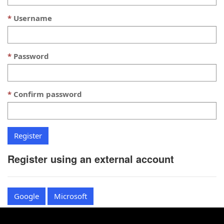
Username
Password
Confirm password
Register using an external account
Google
Microsoft