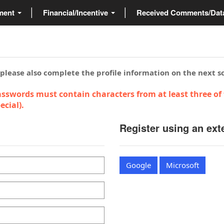
ment
Financial/Incentive
Received Comments/Da
 please also complete the profile information on the next s
sswords must contain characters from at least three of 
cial).
Register using an ext
Google
Microsoft