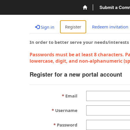
Submit a Com
Register
Redeem invitation
Sign in
In order to better serve your needs/interests
Passwords must be at least 8 characters. Pa
lowercase, digit, and non-alphanumeric (spe
Register for a new portal account
Email
Username
Password