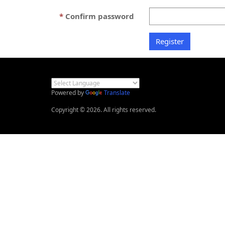
Confirm password
Powered by
Translate
Copyright © 2026. All rights reserved.