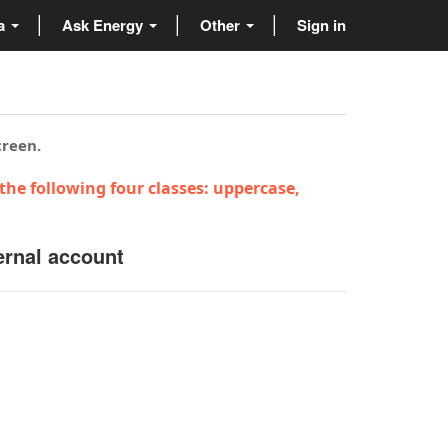
ta
Ask Energy
Other
Sign in
creen.
the following four classes: uppercase,
ernal account